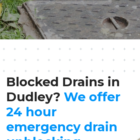
Blocked Drains in
Dudley?
We offer
24 hour
emergency drain