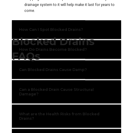
drainage system to it will help make it last for years to
come.
How Can I Spot Blocked Drains?
Blocked Drains
How Do Drains Become Blocked?
FAQs
Can Blocked Drains Cause Damp?
Can a Blocked Drain Cause Structural
Damage?
What are the Health Risks from Blocked
Drains?