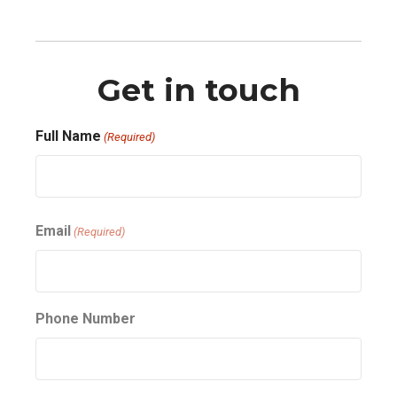
Get in touch
Full Name
(Required)
First
Email
(Required)
Phone Number