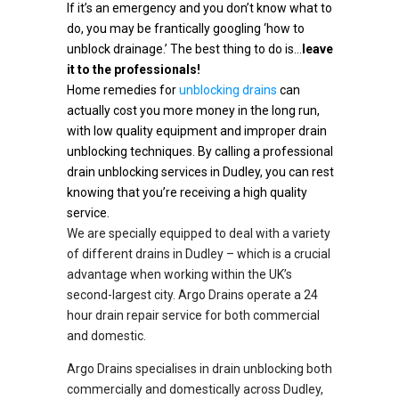
If it’s an emergency and you don’t know what to
do, you may be frantically googling ‘how to
unblock drainage.’ The best thing to do is…
leave
it to the professionals!
Home remedies for
unblocking drains
can
actually cost you more money in the long run,
with low quality equipment and improper drain
unblocking techniques. By calling a professional
drain unblocking services in Dudley, you can rest
knowing that you’re receiving a high quality
service.
We are specially equipped to deal with a variety
of different drains in Dudley – which is a crucial
advantage when working within the UK’s
second-largest city. Argo Drains operate a 24
hour drain repair service for both commercial
and domestic.
Argo Drains specialises in drain unblocking both
commercially and domestically across Dudley,