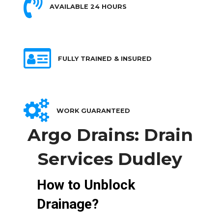
AVAILABLE 24 HOURS
FULLY TRAINED & INSURED
WORK GUARANTEED
Argo Drains: Drain
Services Dudley
How to Unblock
Drainage?