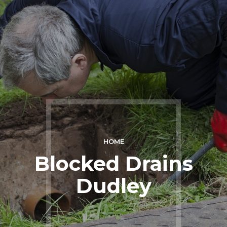
HOME
Blocked Drains
Dudley