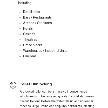
including:
Retail units
Bars / Restaurants
Arenas / Stadiums
Hotels
Casino’s
Theatres
Office blocks
Warehouses / Industrial Units
Cinemas
Toilet Unblocking
A blocked toilet can be a massive inconvenience
which needs to be resolved quickly. It could also mean
it won’t be long before the water fills up and no longer
recedes. Argo Drains can help unblock toilets, clearing