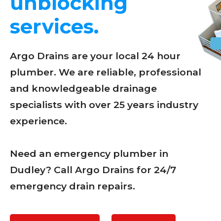
unblocking
services.
Argo Drains are your local 24 hour
plumber. We are reliable, professional
and knowledgeable drainage
specialists with over 25 years industry
experience.
Need an emergency plumber in
Dudley? Call Argo Drains for 24/7
emergency drain repairs.