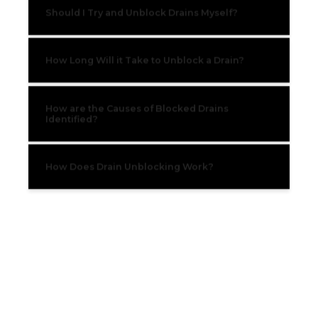
Should I Try and Unblock Drains Myself?
How Long Will it Take to Unblock a Drain?
How are the Causes of Blocked Drains
Identified?
How Does Drain Unblocking Work?