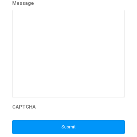
Message
CAPTCHA