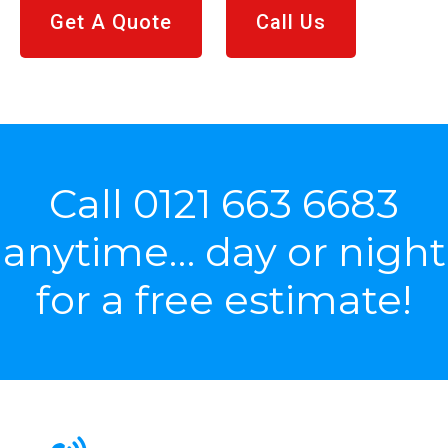
Get A Quote
Call Us
Call
0121 663 6683
anytime… day or night
for a free estimate!