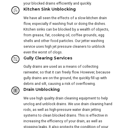
your blocked drains efficiently and quickly.
Kitchen Sink Unblocking
We have all seen the effects of a slow kitchen drain
flow, especially if washing fruit or doing the dishes.
Kitchen sinks can be blocked by a wealth of objects,
from grease, fat, cooking oil, coffee grounds, egg
shells and other food particles. Our jetter washing
service uses high jet pressure cleaners to unblock
even the worst of clogs.
Gully Clearing Services
Gully drains are used as a means of collecting
rainwater, so that it can freely flow. However, because
gully drains are on the ground, the quickly fill up with
debris and silt, causing a risk of overflowing.
Drain Unblocking
We use high quality drain cleaning equipment to help
unclog and unblock drains. We use drain cleaning hand
rods, as well as high-pressure water drain jetting
systems to clean blocked drains. This is effective in
increasing the efficiency of your drain, as well as
stopping leaks. It also protects the condition of your