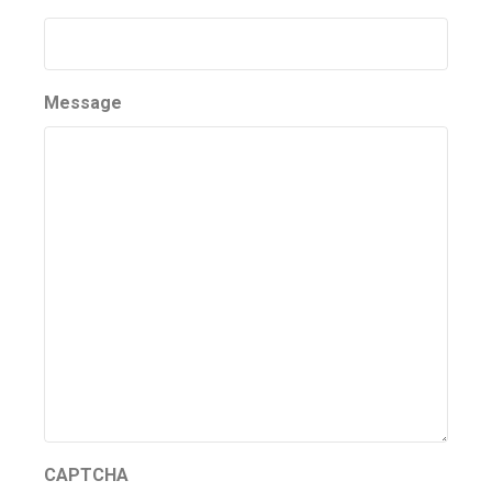
Message
CAPTCHA