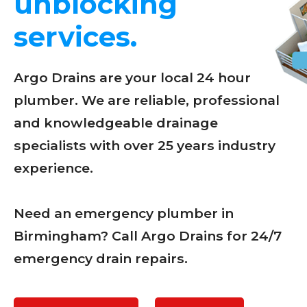
unblocking
services.
Argo Drains are your local 24 hour
plumber. We are reliable, professional
and knowledgeable drainage
specialists with over 25 years industry
experience.
Need an emergency plumber in
Birmingham? Call Argo Drains for 24/7
emergency drain repairs.