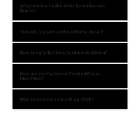
What are the Health Risks from Blocked
Drains?
Should I Try and Unblock Drains Myself?
How Long Will it Take to Unblock a Drain?
How are the Causes of Blocked Drains
Identified?
How Does Drain Unblocking Work?