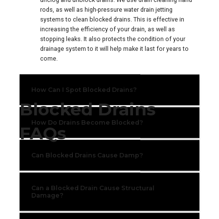
rods, as well as high-pressure water drain jetting
systems to clean blocked drains. This is effective in
increasing the efficiency of your drain, as well as
stopping leaks. It also protects the condition of your
drainage system to it will help make it last for years to
come.
How Can I Spot Blocked Drains?
Blocked Drains
How Do Drains Become Blocked?
FAQs
Can Blocked Drains Cause Damp?
Can a Blocked Drain Cause Structural
Damage?