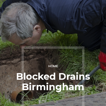
HOME
Blocked Drains
Birmingham