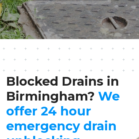
Blocked Drains in
Birmingham?
We
offer 24 hour
emergency drain