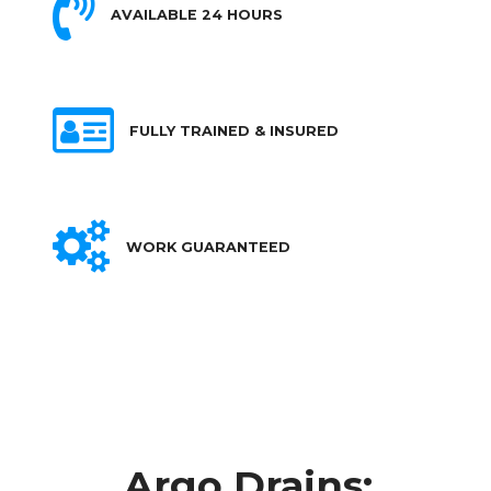
AVAILABLE 24 HOURS
FULLY TRAINED & INSURED
WORK GUARANTEED
Argo Drains: