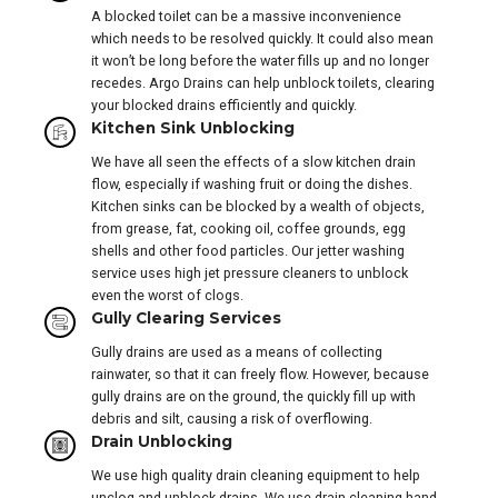
A blocked toilet can be a massive inconvenience
which needs to be resolved quickly. It could also mean
it won’t be long before the water fills up and no longer
recedes. Argo Drains can help unblock toilets, clearing
your blocked drains efficiently and quickly.
Kitchen Sink Unblocking
We have all seen the effects of a slow kitchen drain
flow, especially if washing fruit or doing the dishes.
Kitchen sinks can be blocked by a wealth of objects,
from grease, fat, cooking oil, coffee grounds, egg
shells and other food particles. Our jetter washing
service uses high jet pressure cleaners to unblock
even the worst of clogs.
Gully Clearing Services
Gully drains are used as a means of collecting
rainwater, so that it can freely flow. However, because
gully drains are on the ground, the quickly fill up with
debris and silt, causing a risk of overflowing.
Drain Unblocking
We use high quality drain cleaning equipment to help
unclog and unblock drains. We use drain cleaning hand