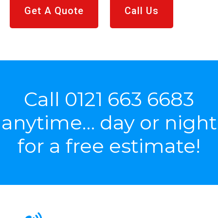
Get A Quote
Call Us
Call
0121 663 6683
anytime… day or night
for a free estimate!