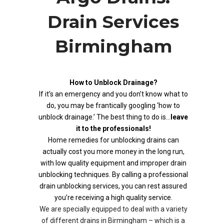
Drain Services
Birmingham
How to Unblock Drainage?
If it’s an emergency and you don’t know what to
do, you may be frantically googling ‘how to
unblock drainage.’ The best thing to do is…
leave
it to the professionals!
Home remedies for unblocking drains can
actually cost you more money in the long run,
with low quality equipment and improper drain
unblocking techniques. By calling a professional
drain unblocking services, you can rest assured
you’re receiving a high quality service.
We are specially equipped to deal with a variety
of different drains in Birmingham – which is a