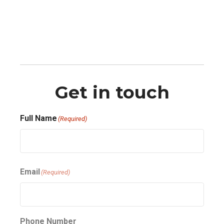
Get in touch
Full Name
(Required)
First
Email
(Required)
Phone Number