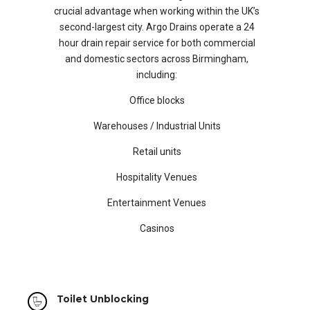
crucial advantage when working within the UK’s
second-largest city. Argo Drains operate a 24
hour drain repair service for both commercial
and domestic sectors across Birmingham,
including:
Office blocks
Warehouses / Industrial Units
Retail units
Hospitality Venues
Entertainment Venues
Casinos
Toilet Unblocking