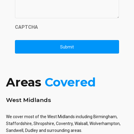
CAPTCHA
Areas
Covered
West Midlands
We cover most of the West Midlands including Birmingham,
Staffordshire, Shropshire, Coventry, Walsall, Wolverhampton,
Sandwell, Dudley and surrounding areas.