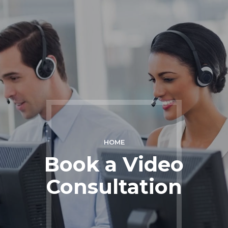
HOME
Book a Video
Consultation