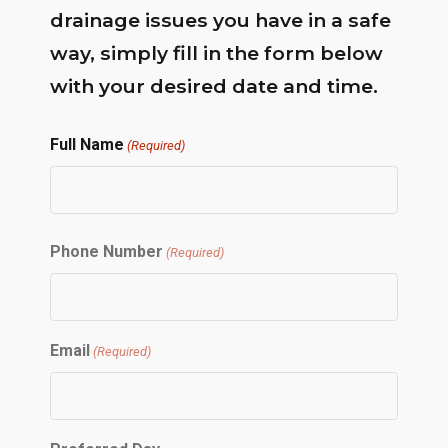
drainage issues you have in a safe
way, simply fill in the form below
with your desired date and time.
Full Name
(Required)
First
Phone Number
(Required)
Email
(Required)