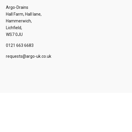
Argo-Drains
Hall Farm, Hall lane,
Hammerwich,
Lichfield,
WS7 0JU
0121 663 6683
requests@argo-uk.co.uk