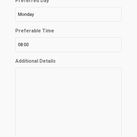
Preferred Day
Preferable Time
Additional Details