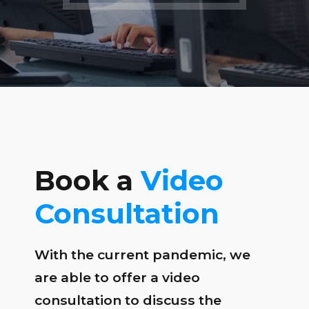
Book a
Video
Consultation
With the current pandemic, we
are able to offer a video
consultation to discuss the