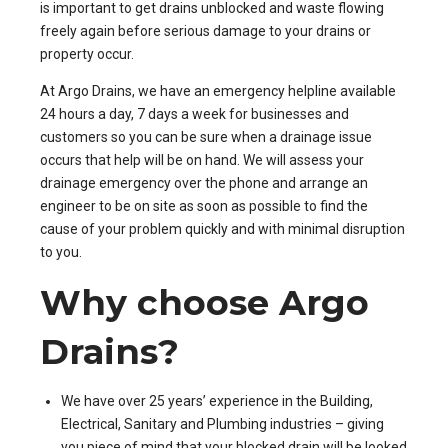
is important to get drains unblocked and waste flowing
freely again before serious damage to your drains or
property occur.
At Argo Drains, we have an emergency helpline available
24 hours a day, 7 days a week for businesses and
customers so you can be sure when a drainage issue
occurs that help will be on hand. We will assess your
drainage emergency over the phone and arrange an
engineer to be on site as soon as possible to find the
cause of your problem quickly and with minimal disruption
to you.
Why choose Argo
Drains?
We have over 25 years’ experience in the Building,
Electrical, Sanitary and Plumbing industries – giving
you piece of mind that your blocked drain will be looked