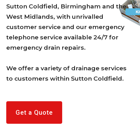
Sutton Coldfield, Birmingham and the
West Midlands, with unrivalled
customer service and our emergency
telephone service available 24/7 for
emergency drain repairs.
We offer a variety of drainage services
to customers within Sutton Coldfield.
Get a Quote