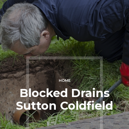
HOME
Blocked Drains
Sutton Coldfield