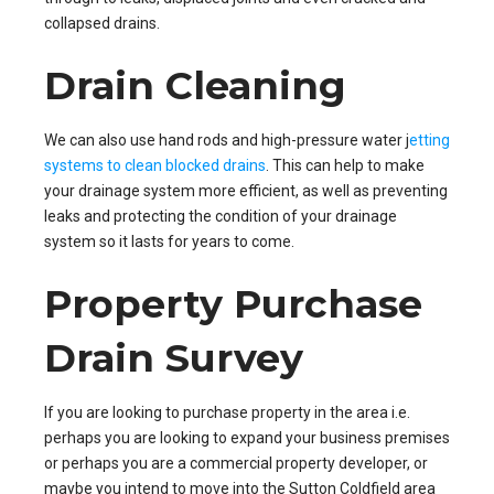
collapsed drains.
Drain Cleaning
We can also use hand rods and high-pressure water j
etting
systems to clean blocked drains
. This can help to make
your drainage system more efficient, as well as preventing
leaks and protecting the condition of your drainage
system so it lasts for years to come.
Property Purchase
Drain Survey
If you are looking to purchase property in the area i.e.
perhaps you are looking to expand your business premises
or perhaps you are a commercial property developer, or
maybe you intend to move into the Sutton Coldfield area