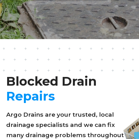
Blocked Drain
Repairs
Argo Drains are your trusted, local
drainage specialists and we can fix
many drainage problems throughout