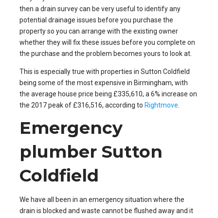
then a drain survey can be very useful to identify any
potential drainage issues before you purchase the
property so you can arrange with the existing owner
whether they will fix these issues before you complete on
the purchase and the problem becomes yours to look at.
This is especially true with properties in Sutton Coldfield
being some of the most expensive in Birmingham, with
the average house price being £335,610, a 6% increase on
the 2017 peak of £316,516, according to
Rightmove
.
Emergency
plumber Sutton
Coldfield
We have all been in an emergency situation where the
drain is blocked and waste cannot be flushed away and it