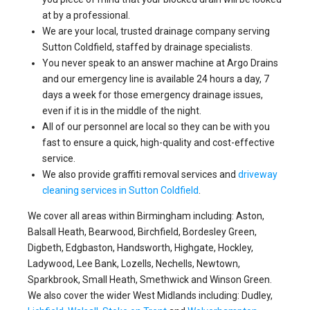
at by a professional.
We are your local, trusted drainage company serving
Sutton Coldfield, staffed by drainage specialists.
You never speak to an answer machine at Argo Drains
and our emergency line is available 24 hours a day, 7
days a week for those emergency drainage issues,
even if it is in the middle of the night.
All of our personnel are local so they can be with you
fast to ensure a quick, high-quality and cost-effective
service.
We also provide graffiti removal services and
driveway
cleaning services in Sutton Coldfield
.
We cover all areas within Birmingham including: Aston,
Balsall Heath, Bearwood, Birchfield, Bordesley Green,
Digbeth, Edgbaston, Handsworth, Highgate, Hockley,
Ladywood, Lee Bank, Lozells, Nechells, Newtown,
Sparkbrook, Small Heath, Smethwick and Winson Green.
We also cover the wider West Midlands including: Dudley,