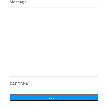
Message
CAPTCHA
Submit