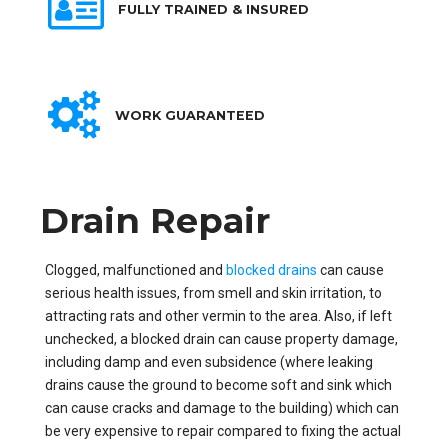
FULLY TRAINED & INSURED
WORK GUARANTEED
Drain Repair
Clogged, malfunctioned and
blocked drains
can cause
serious health issues, from smell and skin irritation, to
attracting rats and other vermin to the area. Also, if left
unchecked, a blocked drain can cause property damage,
including damp and even subsidence (where leaking
drains cause the ground to become soft and sink which
can cause cracks and damage to the building) which can
be very expensive to repair compared to fixing the actual