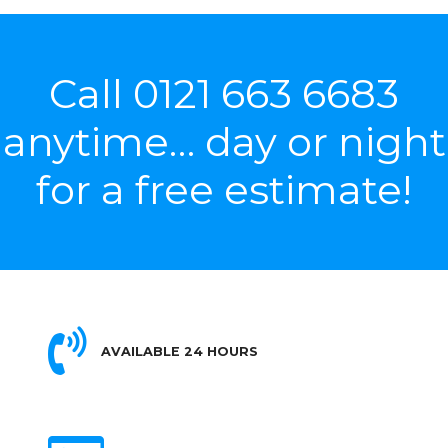
Call
0121 663 6683
anytime… day or night
for a free estimate!
AVAILABLE 24 HOURS