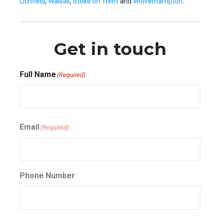
Lichfield
,
Walsall
,
Stoke on Trent
and
Wolverhampton
.
Get in touch
Full Name
(Required)
First
Email
(Required)
Phone Number