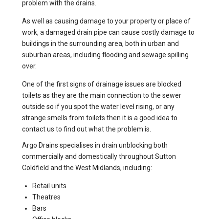
problem with the drains.
As well as causing damage to your property or place of
work, a damaged drain pipe can cause costly damage to
buildings in the surrounding area, both in urban and
suburban areas, including flooding and sewage spilling
over.
One of the first signs of drainage issues are blocked
toilets as they are the main connection to the sewer
outside so if you spot the water level rising, or any
strange smells from toilets then it is a good idea to
contact us to find out what the problem is.
Argo Drains specialises in drain unblocking both
commercially and domestically throughout Sutton
Coldfield and the West Midlands, including:
Retail units
Theatres
Bars