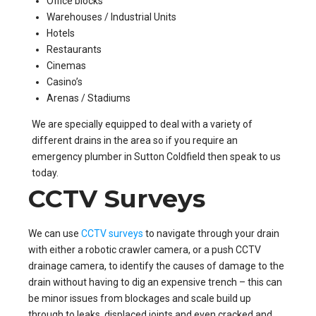
Office blocks
Warehouses / Industrial Units
Hotels
Restaurants
Cinemas
Casino’s
Arenas / Stadiums
We are specially equipped to deal with a variety of
different drains in the area so if you require an
emergency plumber in Sutton Coldfield then speak to us
today.
CCTV Surveys
We can use
CCTV surveys
to navigate through your drain
with either a robotic crawler camera, or a push CCTV
drainage camera, to identify the causes of damage to the
drain without having to dig an expensive trench – this can
be minor issues from blockages and scale build up
through to leaks, displaced joints and even cracked and