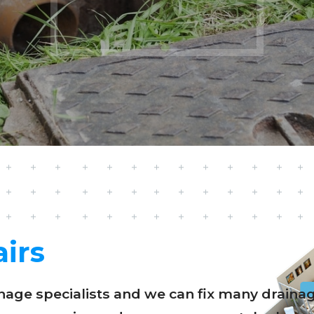
irs
ainage specialists and we can fix many drai