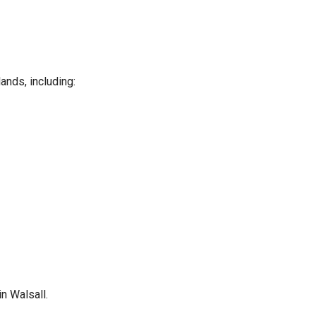
ands, including:
n Walsall.