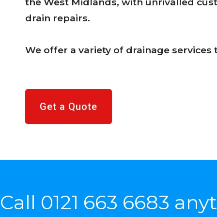
the West Midlands, with unrivalled cu
drain repairs.
We offer a variety of drainage services
Get a Quote
Call
0121 663 6683
anyt