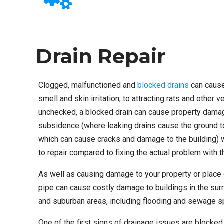
Drain Repair
Clogged, malfunctioned and
blocked drains
can cause
smell and skin irritation, to attracting rats and other ve
unchecked, a blocked drain can cause property dama
subsidence (where leaking drains cause the ground 
which can cause cracks and damage to the building) 
to repair compared to fixing the actual problem with t
As well as causing damage to your property or place
pipe can cause costly damage to buildings in the surr
and suburban areas, including flooding and sewage spi
One of the first signs of drainage issues are blocked 