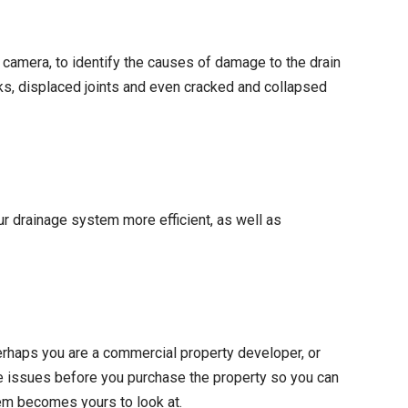
 camera, to identify the causes of damage to the drain
ks, displaced joints and even cracked and collapsed
r drainage system more efficient, as well as
perhaps you are a commercial property developer, or
age issues before you purchase the property so you can
lem becomes yours to look at.