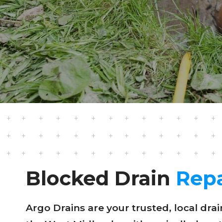
Blocked Drain
Repa
Argo Drains are your trusted, local dr