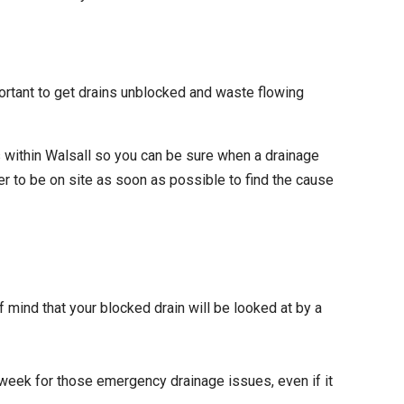
ortant to get drains unblocked and waste flowing
 within Walsall so you can be sure when a drainage
r to be on site as soon as possible to find the cause
f mind that your blocked drain will be looked at by a
 week for those emergency drainage issues, even if it