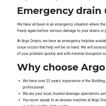
Emergency drain 
We have all been in an emergency situation where the 
freely again before serious damage to your drains or 
At Argo Drains, we have an emergency helpline availa
issue occurs that help will be on hand. We will asses
of your problem quickly and with minimal disruption to
Why choose Argo 
We have over 25 years’ experience in the Building, 
professional.
We are your local, trusted drainage specialists se
You never speak to an answer machine at Argo Drai