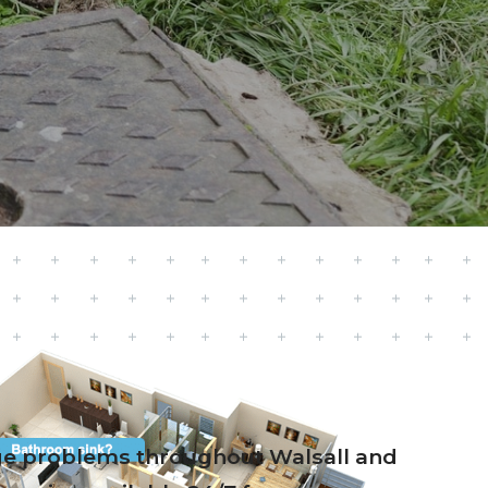
nage problems throughout Walsall and