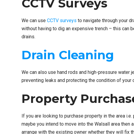
CCTV Surveys
We can use
CCTV surveys
to navigate through your dr
without having to dig an expensive trench – this can 
drains.
Drain Cleaning
We can also use hand rods and high-pressure water jet
preventing leaks and protecting the condition of your 
Property Purchas
If you are looking to purchase property in the area i
maybe you intend to move into the Walsall area then a
arrange with the existing owner whether they will fi