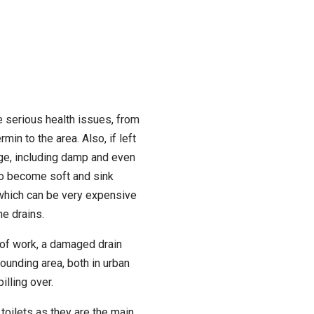
 serious health issues, from
rmin to the area. Also, if left
ge, including damp and even
to become soft and sink
which can be very expensive
he drains.
 of work, a damaged drain
ounding area, both in urban
lling over.
toilets as they are the main