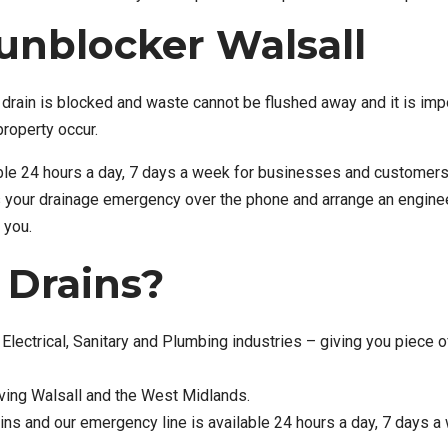
unblocker Walsall
drain is blocked and waste cannot be flushed away and it is imp
property occur.
ble 24 hours a day, 7 days a week for businesses and customers
s your drainage emergency over the phone and arrange an enginee
 you.
Drains?
Electrical, Sanitary and Plumbing industries – giving you piece o
rving Walsall and the West Midlands.
ns and our emergency line is available 24 hours a day, 7 days a