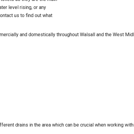
er level rising, or any
ontact us to find out what
mercially and domestically throughout Walsall and the West Midl
fferent drains in the area which can be crucial when working withi