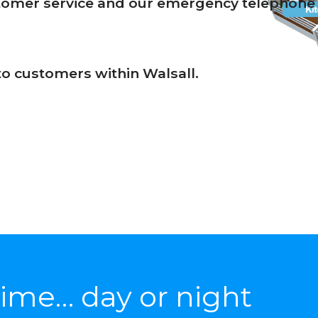
stomer service and our emergency telephone 
 to customers within Walsall.
ime… day or night