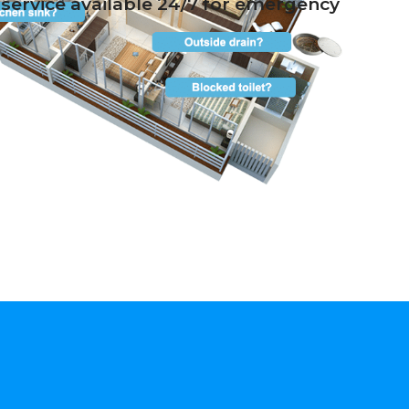
service available 24/7 for emergency