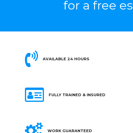
for a free e
AVAILABLE 24 HOURS
FULLY TRAINED & INSURED
WORK GUARANTEED