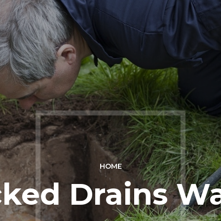
HOME
ked Drains Wa