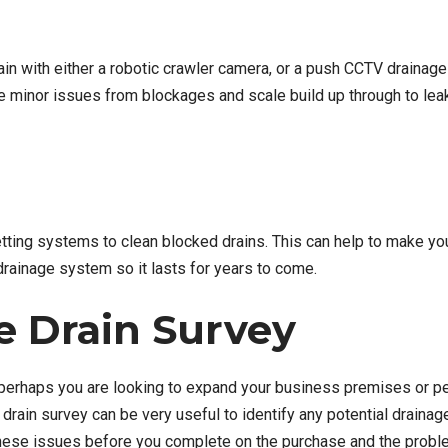
ain with either a robotic crawler camera, or a push CCTV drainage
be minor issues from blockages and scale build up through to lea
ting systems to clean blocked drains. This can help to make you
drainage system so it lasts for years to come.
e Drain Survey
.e. perhaps you are looking to expand your business premises or 
 drain survey can be very useful to identify any potential drain
x these issues before you complete on the purchase and the prob