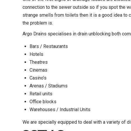
connection to the sewer outside so if you spot the wat
strange smells from toilets then it is a good idea to c
the problem is.
Argo Drains specialises in drain unblocking both com
Bars / Restaurants
Hotels
Theatres
Cinemas
Casino’s
Arenas / Stadiums
Retail units
Office blocks
Warehouses / Industrial Units
We are specially equipped to deal with a variety of di