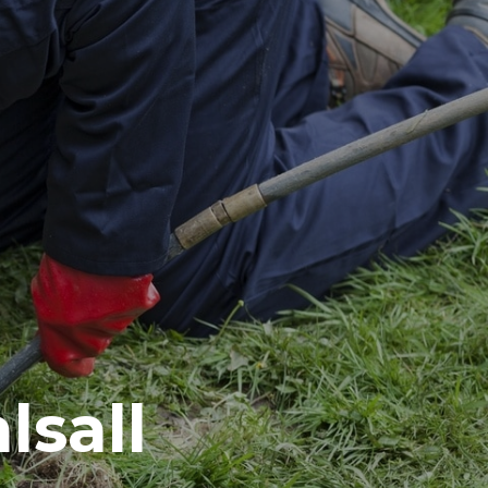
lsall