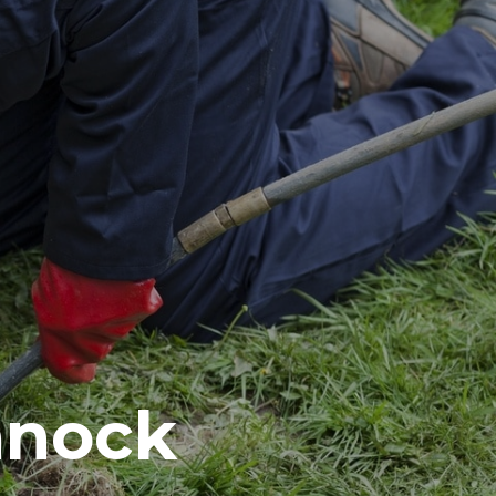
nnock