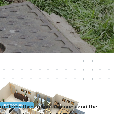
e problems throughout Cannock and the