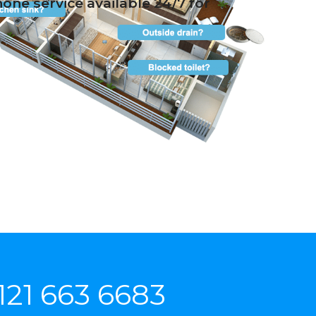
ne service available 24/7 for
121 663 6683