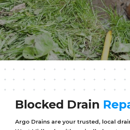
Blocked Drain
Repa
Argo Drains are your trusted, local dr