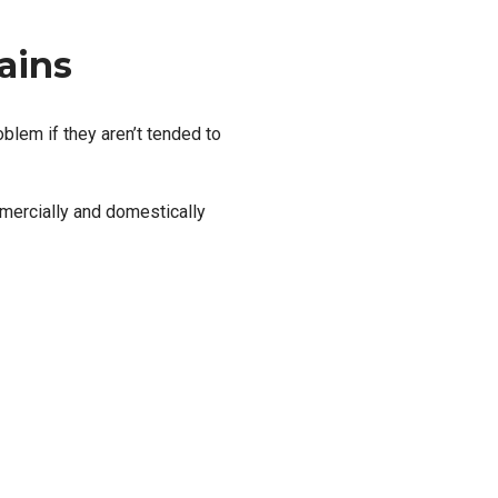
ains
blem if they aren’t tended to
mercially and domestically