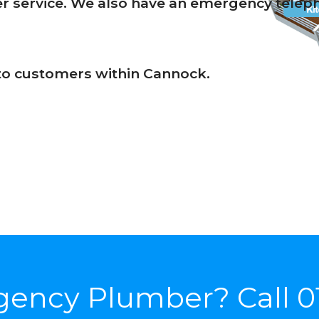
 service. We also have an emergency telepho
s to customers within Cannock.
gency Plumber? Call
0