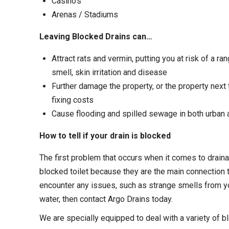
Casino’s
Arenas / Stadiums
Leaving Blocked Drains can…
Attract rats and vermin, putting you at risk of a r
smell, skin irritation and disease
Further damage the property, or the property next
fixing costs
Cause flooding and spilled sewage in both urban
How to tell if your drain is blocked
The first problem that occurs when it comes to drain
blocked toilet because they are the main connection t
encounter any issues, such as strange smells from you
water, then contact Argo Drains today.
We are specially equipped to deal with a variety of b