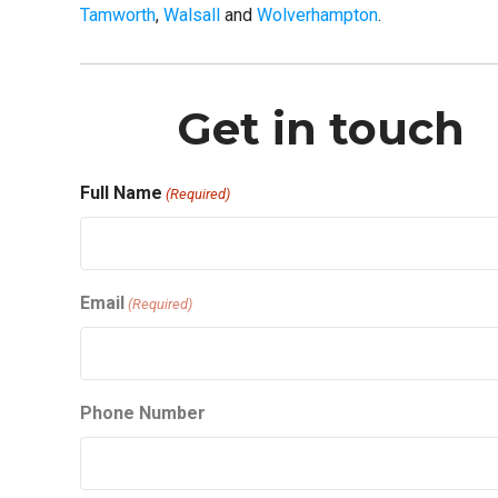
Tamworth
,
Walsall
and
Wolverhampton
.
Get in touch
Full Name
(Required)
First
Email
(Required)
Phone Number