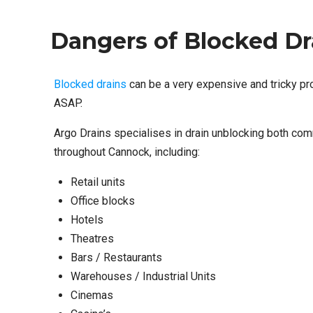
Dangers of Blocked Dr
Blocked drains
can be a very expensive and tricky pro
ASAP.
Argo Drains specialises in drain unblocking both com
throughout Cannock, including:
Retail units
Office blocks
Hotels
Theatres
Bars / Restaurants
Warehouses / Industrial Units
Cinemas