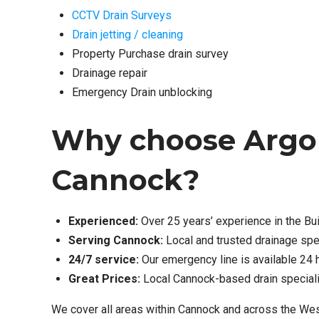
CCTV Drain Surveys
Drain jetting / cleaning
Property Purchase drain survey
Drainage repair
Emergency Drain unblocking
Why choose Argo D
Cannock?
Experienced:
Over 25 years’ experience in the Bui
Serving Cannock:
Local and trusted drainage spe
24/7 service:
Our emergency line is available 24 
Great Prices:
Local Cannock-based drain specialis
We cover all areas within Cannock and across the Wes