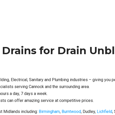
rains for Drain Unbl
lding, Electrical, Sanitary and Plumbing industries – giving you 
cialists serving Cannock and the surrounding area.
hours a day, 7 days a week.
ts can offer amazing service at competitive prices.
t Midlands including:
Birmingham
,
Burntwood
, Dudley,
Lichfield
,