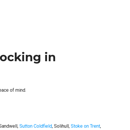
ocking in
peace of mind.
 Sandwell,
Sutton Coldfield
, Solihull,
Stoke on Trent
,