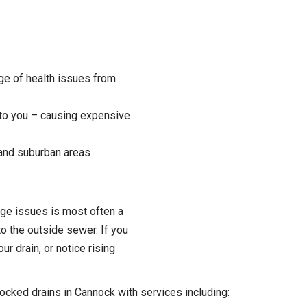
ange of health issues from
 to you – causing expensive
 and suburban areas
age issues is most often a
o the outside sewer. If you
r drain, or notice rising
locked drains in Cannock with services including: