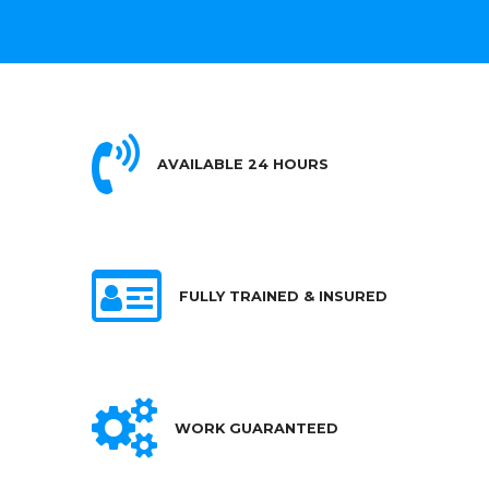
AVAILABLE 24 HOURS
FULLY TRAINED & INSURED
WORK GUARANTEED