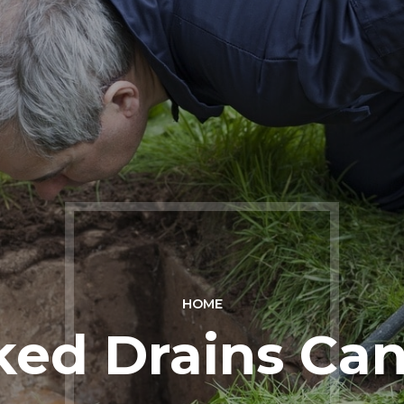
HOME
ked Drains Ca