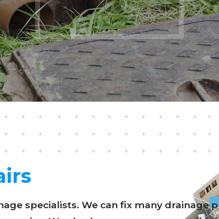
irs
ainage specialists. We can fix many drainag