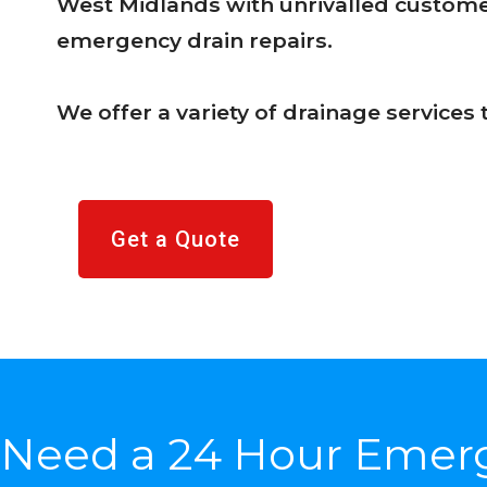
West Midlands with unrivalled customer
emergency drain repairs.
We offer a variety of drainage service
Get a Quote
Need a 24 Hour Emer