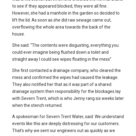
to see if they appeared blocked, they were all fine.
However, she had a manhole in the garden so decided to
lift the lid. As soon as she did raw sewage came out,
overflowing the whole area towards the back of the
house.
She said: “The contents were disgusting, everything you
could ever imagine being flushed down a toilet and
straight away I could see wipes floating in the mess”.
She first contacted a drainage company, who cleared the
mess and confirmed the wipes had caused the leakage.
They also notified her that as it was part of a shared
drainage system then responsibility for the blockages lay
with Severn Trent, which is who Jenny rang six weeks later
when the stench returned.
A spokesman for Severn Trent Water, said: We understand
events like this are deeply distressing for our customers.
That’s why we sent our engineers out as quickly as we