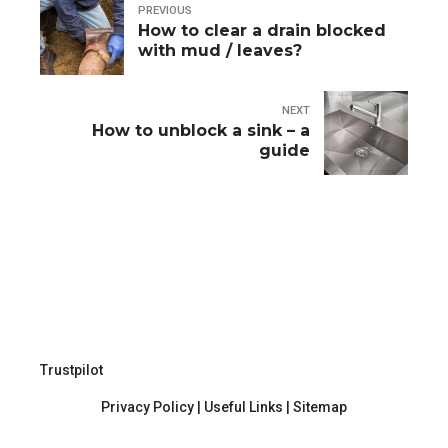
PREVIOUS
How to clear a drain blocked
with mud / leaves?
NEXT
How to unblock a sink – a
guide
Trustpilot
Privacy Policy
|
Useful Links
|
Sitemap