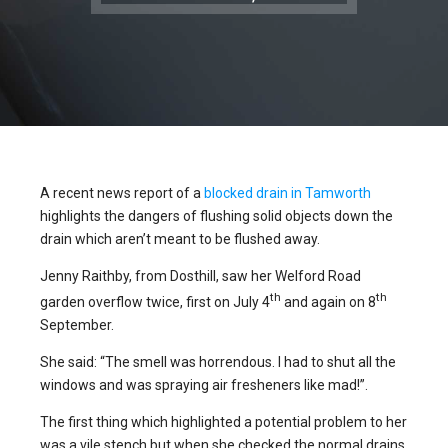
A recent news report of a
blocked drain in Tamworth
highlights the dangers of flushing solid objects down the
drain which aren’t meant to be flushed away.
Jenny Raithby, from Dosthill, saw her Welford Road
th
th
garden overflow twice, first on July 4
and again on 8
September.
She said: “The smell was horrendous. I had to shut all the
windows and was spraying air fresheners like mad!”.
The first thing which highlighted a potential problem to her
was a vile stench but when she checked the normal drains