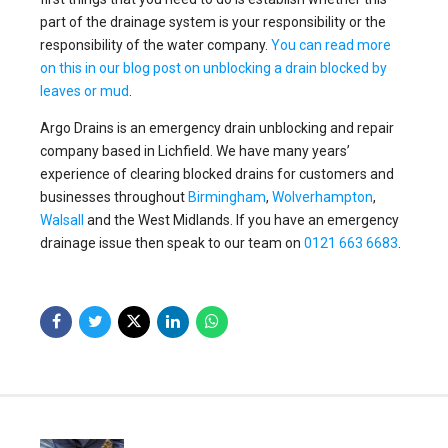
part of the drainage system is your responsibility or the
responsibility of the water company.
You can read more
on this in our blog post on unblocking a drain blocked by
leaves or mud
.
Argo Drains is an emergency drain unblocking and repair
company based in Lichfield. We have many years’
experience of clearing blocked drains for customers and
businesses throughout
Birmingham
,
Wolverhampton
,
Walsall
and the West Midlands. If you have an emergency
drainage issue then speak to our team on
0121 663 6683
.