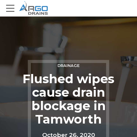
DRAINAGE
Flushed wipes
cause drain
blockage in
Tamworth
October 26, 2020