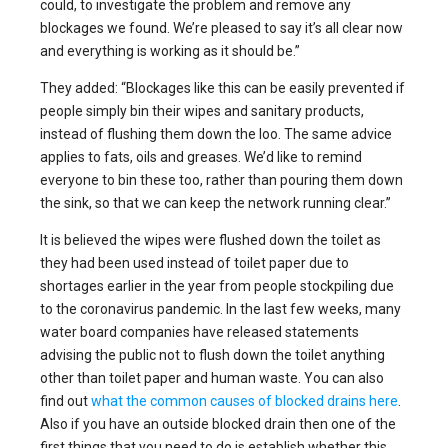
could, to investigate the problem and remove any
blockages we found. We’re pleased to say it’s all clear now
and everything is working as it should be.”
They added: “Blockages like this can be easily prevented if
people simply bin their wipes and sanitary products,
instead of flushing them down the loo. The same advice
applies to fats, oils and greases. We’d like to remind
everyone to bin these too, rather than pouring them down
the sink, so that we can keep the network running clear.”
It is believed the wipes were flushed down the toilet as
they had been used instead of toilet paper due to
shortages earlier in the year from people stockpiling due
to the coronavirus pandemic. In the last few weeks, many
water board companies have released statements
advising the public not to flush down the toilet anything
other than toilet paper and human waste. You can also
find out
what the common causes of blocked drains here
.
Also if you have an outside blocked drain then one of the
first things that you need to do is establish whether this