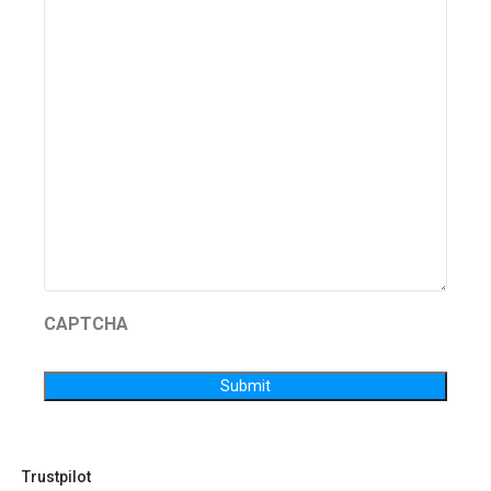
CAPTCHA
Submit
Trustpilot