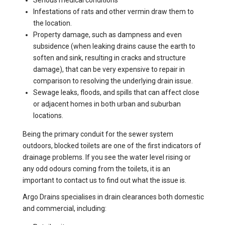
Serious medical conditions
Infestations of rats and other vermin draw them to
the location.
Property damage, such as dampness and even
subsidence (when leaking drains cause the earth to
soften and sink, resulting in cracks and structure
damage), that can be very expensive to repair in
comparison to resolving the underlying drain issue.
Sewage leaks, floods, and spills that can affect close
or adjacent homes in both urban and suburban
locations.
Being the primary conduit for the sewer system
outdoors, blocked toilets are one of the first indicators of
drainage problems. If you see the water level rising or
any odd odours coming from the toilets, it is an
important to contact us to find out what the issue is.
Argo Drains specialises in drain clearances both domestic
and commercial, including: