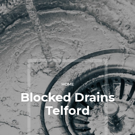
HOME
Blocked Drains
Telford