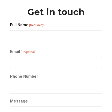
Get in touch
Full Name
(Required)
First
Email
(Required)
Phone Number
Message