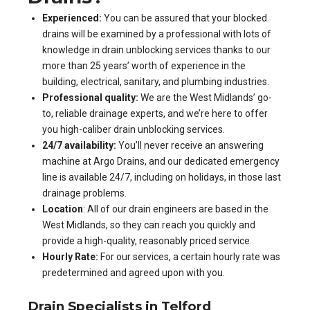
Experienced:
You can be assured that your blocked
drains will be examined by a professional with lots of
knowledge in drain unblocking services thanks to our
more than 25 years’ worth of experience in the
building, electrical, sanitary, and plumbing industries.
Professional quality:
We are the West Midlands’ go-
to, reliable drainage experts, and we’re here to offer
you high-caliber drain unblocking services.
24/7 availability:
You’ll never receive an answering
machine at Argo Drains, and our dedicated emergency
line is available 24/7, including on holidays, in those last
drainage problems.
Location
: All of our drain engineers are based in the
West Midlands, so they can reach you quickly and
provide a high-quality, reasonably priced service.
Hourly Rate:
For our services, a certain hourly rate was
predetermined and agreed upon with you.
Drain Specialists in Telford