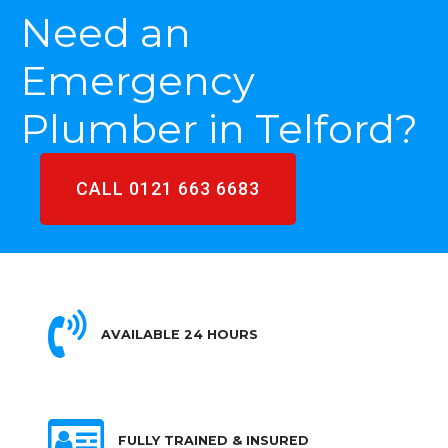
Need an
Emergency
Plumber in Telford?
CALL 0121 663 6683
AVAILABLE 24 HOURS
FULLY TRAINED & INSURED