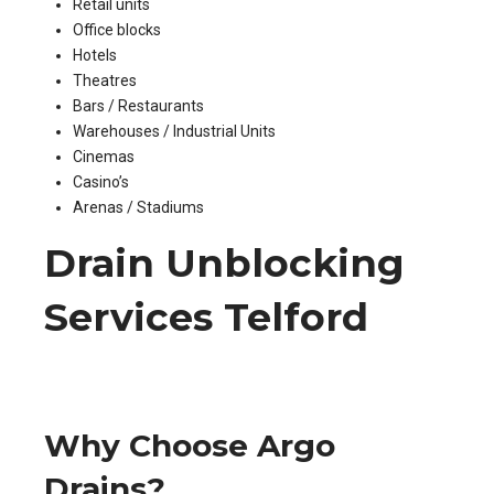
Retail units
Office blocks
Hotels
Theatres
Bars / Restaurants
Warehouses / Industrial Units
Cinemas
Casino’s
Arenas / Stadiums
Drain Unblocking
Services Telford
Why Choose Argo
Drains?