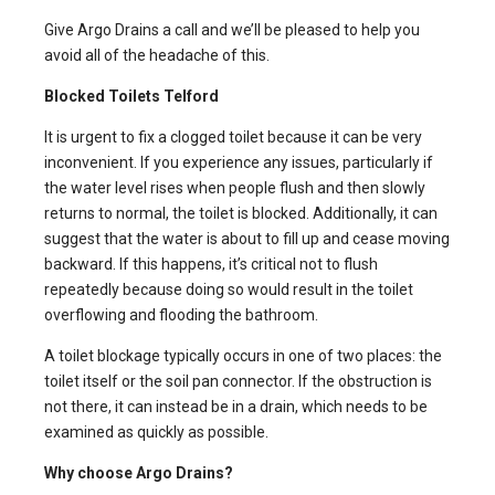
Give Argo Drains a call and we’ll be pleased to help you
avoid all of the headache of this.
Blocked Toilets
Telford
It is urgent to fix a clogged toilet because it can be very
inconvenient. If you experience any issues, particularly if
the water level rises when people flush and then slowly
returns to normal, the toilet is blocked. Additionally, it can
suggest that the water is about to fill up and cease moving
backward. If this happens, it’s critical not to flush
repeatedly because doing so would result in the toilet
overflowing and flooding the bathroom.
A toilet blockage typically occurs in one of two places: the
toilet itself or the soil pan connector. If the obstruction is
not there, it can instead be in a drain, which needs to be
examined as quickly as possible.
Why choose Argo Drains?