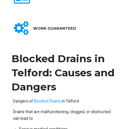
WORK GUARANTEED
Blocked Drains in
Telford: Causes and
Dangers
Dangers of
Blocked Drains
in Telford
Drains that are malfunctioning, clogged, or obstructed
can lead to: