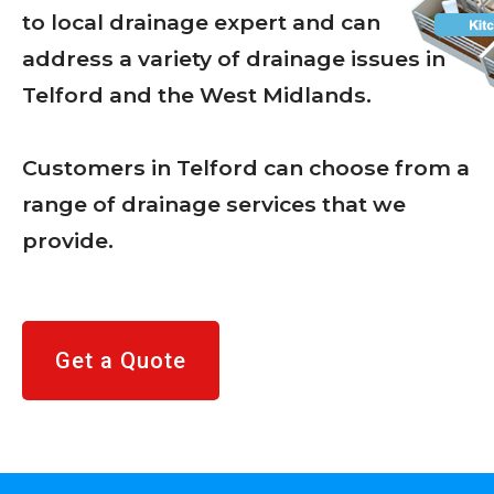
to local drainage expert and can
address a variety of drainage issues in
Telford and the West Midlands.
Customers in Telford can choose from a
range of drainage services that we
provide.
Get a Quote