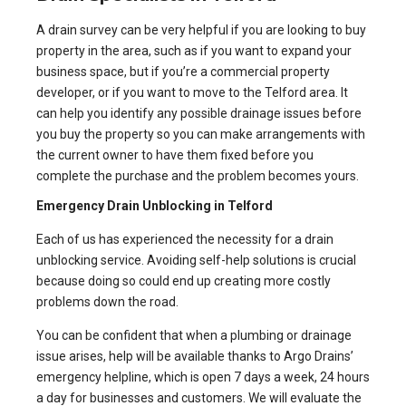
A drain survey can be very helpful if you are looking to buy
property in the area, such as if you want to expand your
business space, but if you’re a commercial property
developer, or if you want to move to the Telford area. It
can help you identify any possible drainage issues before
you buy the property so you can make arrangements with
the current owner to have them fixed before you
complete the purchase and the problem becomes yours.
Emergency Drain Unblocking in Telford
Each of us has experienced the necessity for a drain
unblocking service. Avoiding self-help solutions is crucial
because doing so could end up creating more costly
problems down the road.
You can be confident that when a plumbing or drainage
issue arises, help will be available thanks to Argo Drains’
emergency helpline, which is open 7 days a week, 24 hours
a day for businesses and customers. We will evaluate the