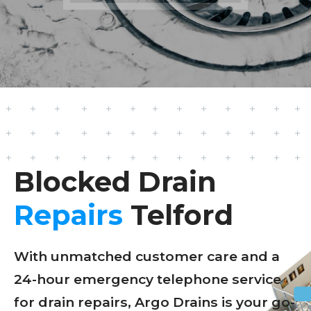
Blocked Drain
Repairs
Telford
With unmatched customer care and a
24-hour emergency telephone service
for drain repairs, Argo Drains is your go-