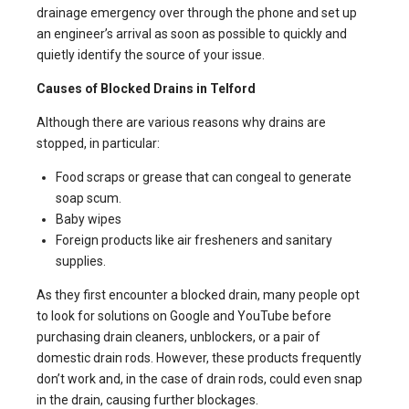
drainage emergency over through the phone and set up
an engineer’s arrival as soon as possible to quickly and
quietly identify the source of your issue.
Causes of Blocked Drains in Telford
Although there are various reasons why drains are
stopped, in particular:
Food scraps or grease that can congeal to generate
soap scum.
Baby wipes
Foreign products like air fresheners and sanitary
supplies.
As they first encounter a blocked drain, many people opt
to look for solutions on Google and YouTube before
purchasing drain cleaners, unblockers, or a pair of
domestic drain rods. However, these products frequently
don’t work and, in the case of drain rods, could even snap
in the drain, causing further blockages.