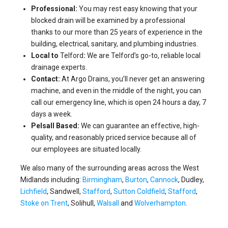
Professional:
You may rest easy knowing that your
blocked drain will be examined by a professional
thanks to our more than 25 years of experience in the
building, electrical, sanitary, and plumbing industries.
Local to
Telford
:
We are Telford’s go-to, reliable local
drainage experts.
Contact:
At Argo Drains, you’ll never get an answering
machine, and even in the middle of the night, you can
call our emergency line, which is open 24 hours a day, 7
days a week.
Pelsall Based:
We can guarantee an effective, high-
quality, and reasonably priced service because all of
our employees are situated locally.
We also many of the surrounding areas across the West
Midlands including:
Birmingham
,
Burton
,
Cannock
, Dudley,
Lichfield
, Sandwell,
Stafford
,
Sutton Coldfield
,
Stafford
,
Stoke on Trent
, Solihull,
Walsall
and
Wolverhampton
.